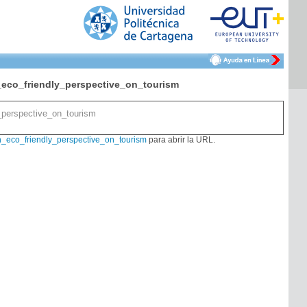
eco_friendly_perspective_on_tourism
_perspective_on_tourism
_eco_friendly_perspective_on_tourism
para abrir la URL.