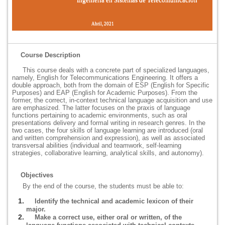
Abril, 2021
Course Description
This course deals with a concrete part of specialized languages,
namely, English for Telecommunications Engineering. It offers a
double approach, both from the domain of ESP (English for Specific
Purposes) and EAP (English for Academic Purposes). From the
former, the correct, in-context technical language acquisition and use
are emphasized. The latter focuses on the praxis of language
functions pertaining to academic environments, such as oral
presentations delivery and formal writing in research genres. In the
two cases, the four skills of language learning are introduced (oral
and written comprehension and expression), as well as associated
transversal abilities (individual and teamwork, self-learning
strategies, collaborative learning, analytical skills, and autonomy).
Objectives
By the end of the course, the students must be able to:
Identify the technical and academic lexicon of their
major.
Make a correct use, either oral or written, of the