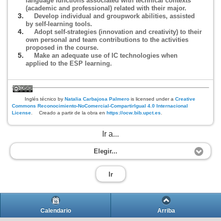
language functions associated with technical contexts
(academic and professional) related with their major.
Develop individual and groupwork abilities, assisted
by self-learning tools.
Adopt self-strategies (innovation and creativity) to their
own personal and team contributions to the activities
proposed in the course.
Make an adequate use of IC technologies when
applied to the ESP learning.
Inglés técnico
by
Natalia Carbajosa Palmero
is licensed under a
Creative
Commons Reconocimiento-NoComercial-CompartirIgual 4.0 Internacional
License
.
Creado a partir de la obra en
https://ocw.bib.upct.es
.
Ir a...
Elegir...
Ir
Calendario
Arriba