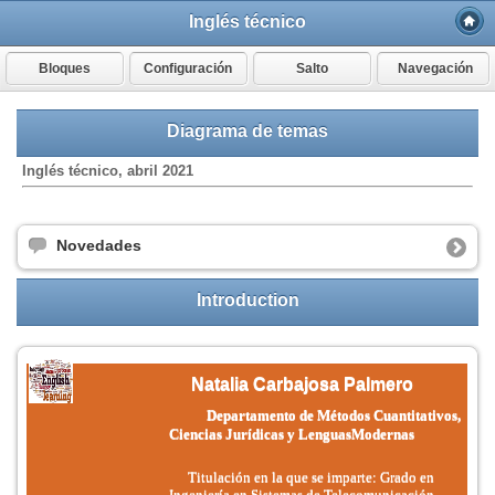
Inglés técnico
Bloques
Configuración
Salto
Navegación
Diagrama de temas
Inglés técnico, abril 2021
Novedades
Introduction
Natalia Carbajosa Palmero
Departamento de Métodos Cuantitativos,
Ciencias Jurídicas y Lenguas
Modernas
Titulación en la que se imparte: Grado en
Ingeniería en Sistemas de Telecomunicación